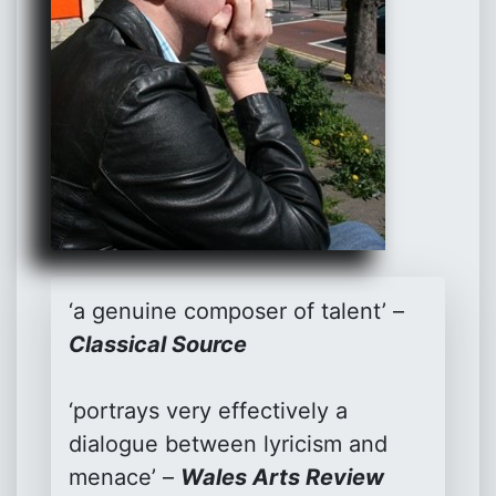
‘a genuine composer of talent’ –
Classical Source
‘portrays very effectively a
dialogue between lyricism and
menace’ –
Wales Arts Review