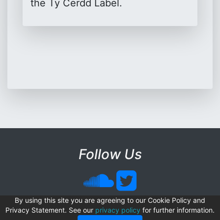
the Ty Cerdd Label.
Follow Us
© Copyright Sonix Software
By using this site you are agreeing to our Cookie Policy and
Privacy Statement. See our
privacy policy
for further information.
Sonix Software is a registered trademark.