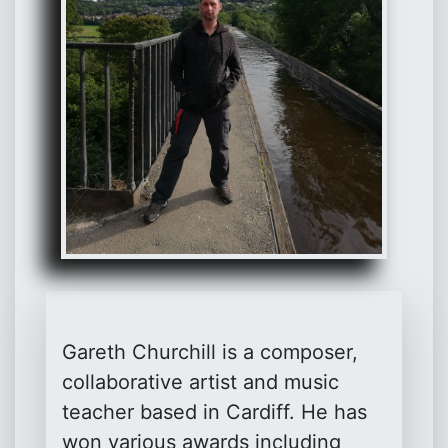
Gareth Churchill is a composer,
collaborative artist and music
teacher based in Cardiff. He has
won various awards including