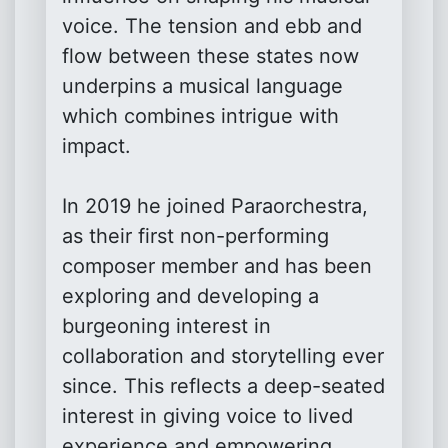
voice. The tension and ebb and
flow between these states now
underpins a musical language
which combines intrigue with
impact.
In 2019 he joined Paraorchestra,
as their first non-performing
composer member and has been
exploring and developing a
burgeoning interest in
collaboration and storytelling ever
since. This reflects a deep-seated
interest in giving voice to lived
experience and empowering