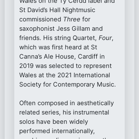
Wales on the Ty Cerdd label and
St David’s Hall Nightmusic
commissioned
Three
for
saxophonist Jess Gillam and
friends. His string Quartet,
Four
,
which was first heard at St
Canna’s Ale House, Cardiff in
2019 was selected to represent
Wales at the 2021 International
Society for Contemporary Music.
Often composed in aesthetically
related series, his instrumental
solos have been widely
performed internationally,