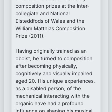
composition prizes at the Inter-
collegiate and National
Eisteddfods of Wales and the
William Matthias Composition
Prize (2011).
Having originally trained as an
oboist, he turned to composition
after becoming physically,
cognitively and visually impaired
aged 20. His unique experiences,
as a disabled person, of the
mechanical interacting with the
organic have had a profound
influence on shaping his musical