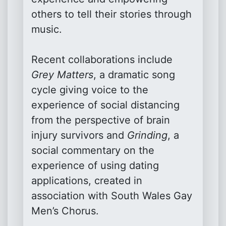
others to tell their stories through
music.
Recent collaborations include
Grey Matters
, a dramatic song
cycle giving voice to the
experience of social distancing
from the perspective of brain
injury survivors and
Grinding
, a
social commentary on the
experience of using dating
applications, created in
association with South Wales Gay
Men’s Chorus.