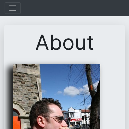
About