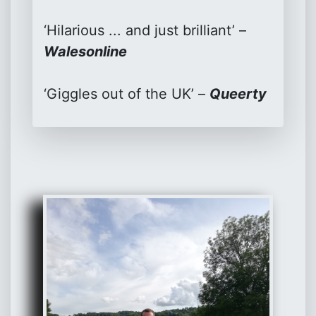
‘Hilarious ... and just brilliant’ –
Walesonline
‘Giggles out of the UK’ –
Queerty