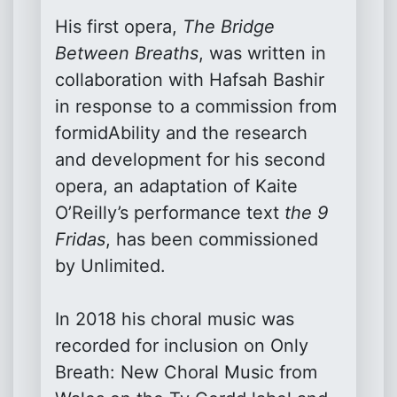
His first opera,
The Bridge
Between Breaths
, was written in
collaboration with Hafsah Bashir
in response to a commission from
formidAbility and the research
and development for his second
opera, an adaptation of Kaite
O’Reilly’s performance text
the 9
Fridas
, has been commissioned
by Unlimited.
In 2018 his choral music was
recorded for inclusion on Only
Breath: New Choral Music from