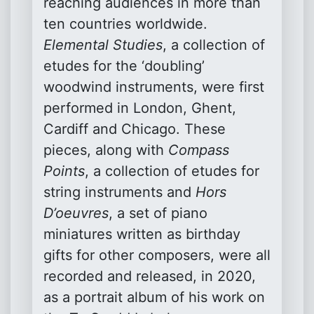
reaching audiences in more than
ten countries worldwide.
Elemental Studies
, a collection of
etudes for the ‘doubling’
woodwind instruments, were first
performed in London, Ghent,
Cardiff and Chicago. These
pieces, along with
Compass
Points
, a collection of etudes for
string instruments and
Hors
D’oeuvres
, a set of piano
miniatures written as birthday
gifts for other composers, were all
recorded and released, in 2020,
as a portrait album of his work on